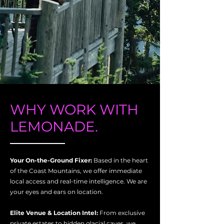
WHY WORK WITH
LEMONADE.
Your On-the-Ground Fixer:
Based in the heart
of the Coast Mountains, we offer immediate
local access and real-time intelligence. We are
your eyes and ears on location.
Elite Venue & Location Intel:
From exclusive
private estates to hidden glacial caves, we