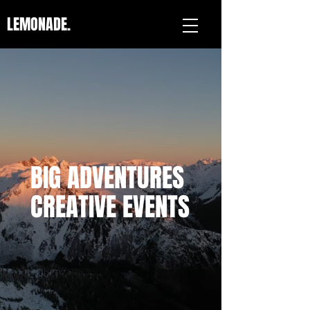
LEMONADE.
BIG ADVENTURES
CREATIVE EVENTS