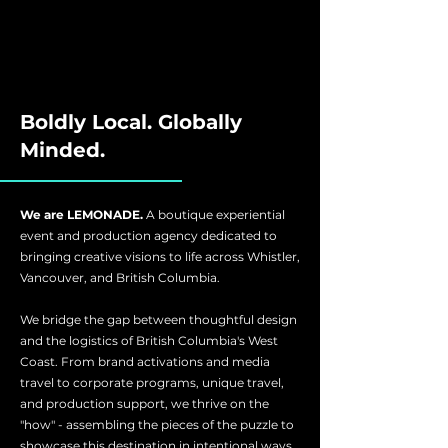
Boldly Local. Globally
Minded.
We are LEMONADE.
A boutique experiential
event and production agency dedicated to
bringing creative visions to life across Whistler,
Vancouver, and British Columbia.
We bridge the gap between thoughtful design
and the logistics of British Columbia's West
Coast. From brand activations and media
travel to corporate programs, unique travel,
and production support, we thrive on the
"how" - assembling the pieces of the puzzle to
showcase this destination in intentional ways.