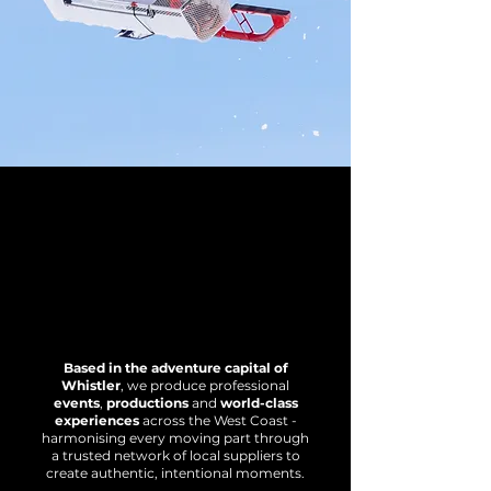
Based in the adventure capital of
Whistler
, we produce professional
events
,
productions
and
world-class
experiences
across the West Coast -
harmonising every moving part through
a trusted network of local suppliers to
create authentic, intentional moments.