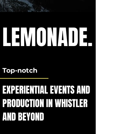
LEMONADE.
Top-notch
EXPERIENTIAL EVENTS AND
PRODUCTION IN WHISTLER
AND BEYOND​