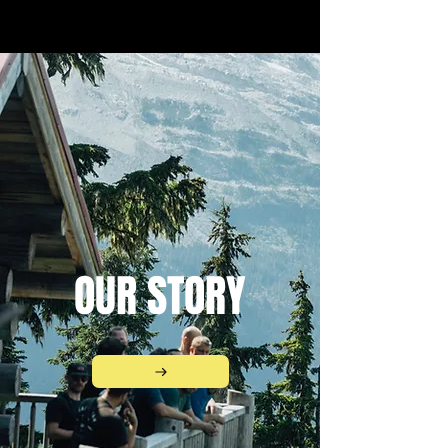
OUR STORY