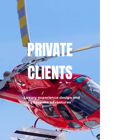
PRIVATE
CLIENTS
Luxury experience design and
bespoke adventures