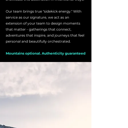
Our team brings true "sidekick energy." With
service as our signature, we act as an
extension of your team to design moments
that matter - gatherings that connect,
adventures that inspire, and journeys that feel
personal and beautifully orchestrated.
Mountains optional. Authenticity guaranteed