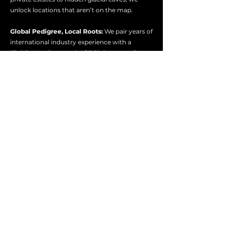
unlock locations that aren’t on the map.
Global Pedigree, Local Roots:
We pair years of
international industry experience with a
"Boldly Local" network of BC’s best suppliers.
A Tailored Collective:
We operate as a lean,
agile team that scales to your project’s needs.
By hand-picking the right specialists for every
brief, we provide the high-level output of a
large agency with the dedicated, personal
service of a boutique partner.
Locally Owned:
We are deeply invested in our
community and our coastline. When you
work with Lemonade, you’re working with the
experts who call this wilderness home.
Start the conversation