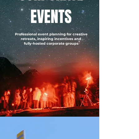
EVENTS
Professional event planning for creative
retreats, inspiring incentives and
fully-hosted corporate groups