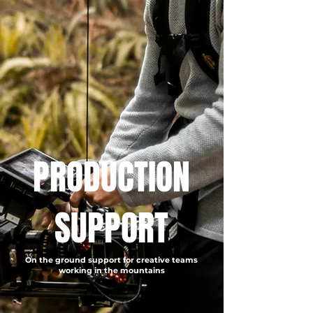
PRODUCTION
SUPPORT
On the ground support for creative teams
working in the mountains