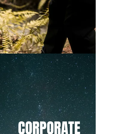
CORPORATE