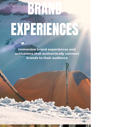
BRAND
EXPERIENCES
Immersive brand experiences and
activations that authentically connect
brands to their audience