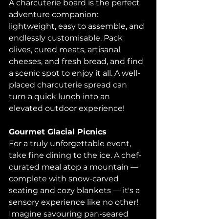
A charcuterie board is the perfect 
adventure companion: 
lightweight, easy to assemble, and 
endlessly customisable. Pack 
olives, cured meats, artisanal 
cheeses, and fresh bread, and find 
a scenic spot to enjoy it all. A well-
placed charcuterie spread can 
turn a quick lunch into an 
elevated outdoor experience! 
Gourmet Glacial Picnics
For a truly unforgettable event, 
take fine dining to the ice. A chef-
curated meal atop a mountain — 
complete with snow-carved 
seating and cozy blankets — it's a 
sensory experience like no other! 
Imagine savouring pan-seared 