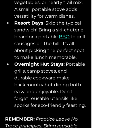
vegetables, or hearty trail mix. 
A small portable stove adds 
versatility for warm dishes.
Resort Days
: Skip the typical 
sandwich! Bring a ski-chuterie 
board or a portable 
BBQ
 to grill 
sausages on the hill. It’s all 
about picking the perfect spot 
to make lunch memorable.
Overnight Hut Stays
: Portable 
grills, camp stoves, and 
durable cookware make 
backcountry hut dining both 
easy and enjoyable. Don't 
forget reusable utensils like 
sporks for eco-friendly feasting.
REMEMBER:
Practice Leave No 
Trace principles. Bring reusable 