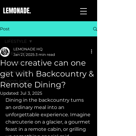
LEMONADE.
Post
LIFESTYLE
LEMONADE HQ
LIFESTYLE
Jan 21, 2025
3 min read
How creative can one
STORIES
get with Backcountry &
INSPIRATION
SPOTLIGHT
Remote Dining?
Updated:
Jul 3, 2025
Dining in the backcountry turns 
an ordinary meal into an 
unforgettable experience. Imagine 
charcuterie on a glacier, a gourmet 
feast in a remote cabin, or grilling 