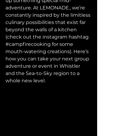
up something special mid-
adventure. At LEMONADE., we’re 
constantly inspired by the limitless 
culinary possibilities that exist far 
beyond the walls of a kitchen 
(check out the instagram hashtag 
#campfirecooking
 for some 
mouth-watering creations). Here’s 
how you can take your next group 
adventure or event in Whistler 
and the Sea-to-Sky region to a 
whole new level.