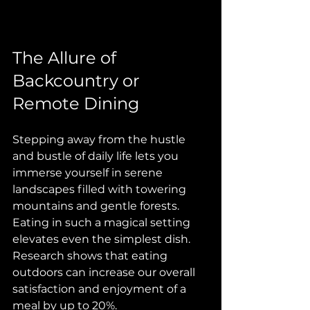
The Allure of 
Backcountry or 
Remote Dining
Stepping away from the hustle 
and bustle of daily life lets you 
immerse yourself in serene 
landscapes filled with towering 
mountains and gentle forests. 
Eating in such a magical setting 
elevates even the simplest dish. 
Research shows that eating 
outdoors can increase our overall 
satisfaction and enjoyment of a 
meal by up to 20%. 