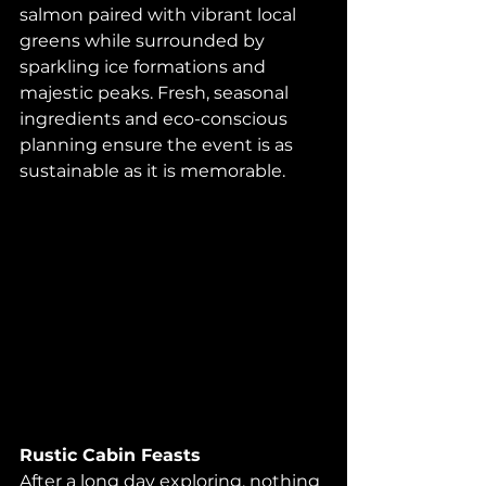
salmon paired with vibrant local 
greens while surrounded by 
sparkling ice formations and 
majestic peaks. Fresh, seasonal 
ingredients and eco-conscious 
planning ensure the event is as 
sustainable as it is memorable.
Rustic Cabin Feasts
After a long day exploring, nothing 