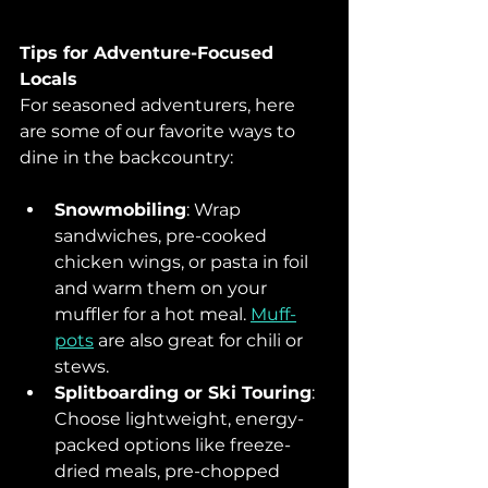
Tips for Adventure-Focused 
Locals
For seasoned adventurers, here 
are some of our favorite ways to 
dine in the backcountry:
Snowmobiling
: Wrap 
sandwiches, pre-cooked 
chicken wings, or pasta in foil 
and warm them on your 
muffler for a hot meal. 
Muff-
pots
 are also great for chili or 
stews.
Splitboarding or Ski Touring
: 
Choose lightweight, energy-
packed options like freeze-
dried meals, pre-chopped 