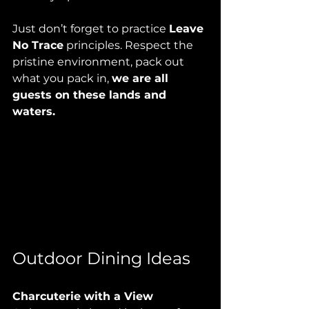
Just don’t forget to practice 
Leave 
No Trace
 principles. Respect the 
pristine environment, pack out 
what you pack in, 
we are all 
guests on these lands and 
waters.
Outdoor Dining Ideas
Charcuterie with a View