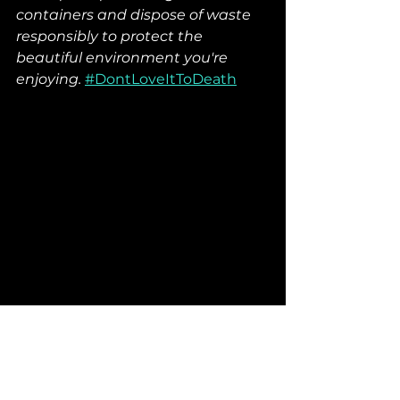
containers and dispose of waste 
responsibly to protect the 
beautiful environment you're 
enjoying.
#DontLoveItToDeath
Elevate Your Outdoor 
Experience