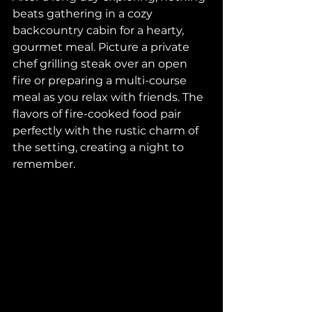
beats gathering in a cozy 
backcountry cabin for a hearty, 
gourmet meal. Picture a private 
chef grilling steak over an open 
fire or preparing a multi-course 
meal as you relax with friends. The 
flavors of fire-cooked food pair 
perfectly with the rustic charm of 
the setting, creating a night to 
remember.