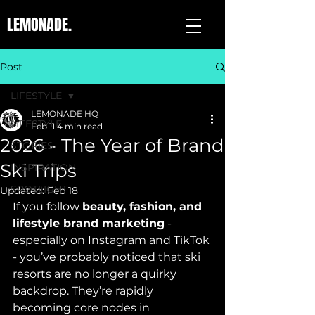
LEMONADE.
Post
LIFESTYLE
LEMONADE HQ
LIFESTYLE
Feb 11
4 min read
2026 - The Year of Brand
STORIES
Ski Trips
INSPIRATION
SPOTLIGHT
Updated:
Feb 18
If you follow 
beauty, fashion, and 
lifestyle brand marketing
 - 
especially on Instagram and TikTok 
- you’ve probably noticed that ski 
resorts are no longer a quirky 
backdrop. They’re rapidly 
becoming core nodes in 