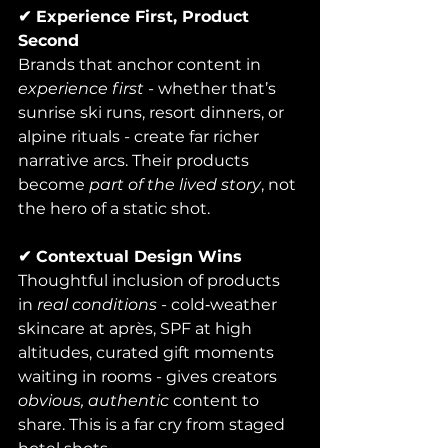
✔ Experience First, Product 
Second
Brands that anchor content in 
experience first
 - whether that’s 
sunrise ski runs, resort dinners, or 
alpine rituals - create far richer 
narrative arcs. Their products 
become 
part of the lived story
, not 
the hero of a static shot.
✔ Contextual Design Wins
Thoughtful inclusion of products 
in 
real conditions
 - cold‑weather 
skincare at après, SPF at high 
altitudes, curated gift moments 
waiting in rooms - gives creators 
obvious, authentic
 content to 
share. This is a far cry from staged 