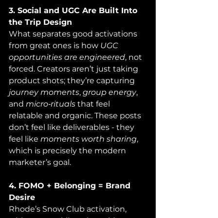
3. Social and UGC Are Built Into 
the Trip Design
What separates good activations 
from great ones is how 
UGC 
opportunities are engineered
, not 
forced. Creators aren’t just taking 
product shots; they’re capturing 
journey moments
, 
group energy
, 
and 
micro‑rituals
 that feel 
relatable and organic. These posts 
don’t feel like deliverables - they 
feel like 
moments worth sharing
, 
which is precisely the modern 
marketer’s goal.
4. FOMO + Belonging = Brand 
Desire
Rhode’s Snow Club activation, 