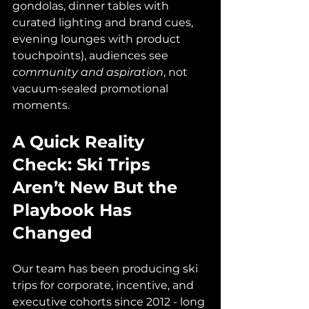
gondolas, dinner tables with 
curated lighting and brand cues, 
evening lounges with product 
touchpoints), audiences see 
community and aspiration
, not 
vacuum‑sealed promotional 
moments.
A Quick Reality 
Check: Ski Trips 
Aren’t New But the 
Playbook Has 
Changed
Our team has been producing ski 
trips for corporate, incentive, and 
executive cohorts since 2012 - long 