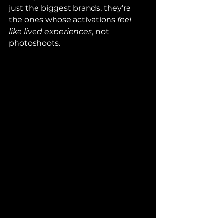
just the biggest brands, they’re 
the ones whose activations 
feel 
like lived experiences
, not 
photoshoots.