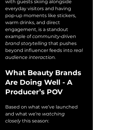
with guests skiing alongside 
everyday visitors and having 
pop‑up moments like stickers, 
warm drinks, and direct 
engagement, is a standout 
example of 
community‑driven 
brand storytelling
 that pushes 
beyond influencer feeds into 
real 
audience interaction.
What Beauty Brands 
Are Doing Well - A 
Producer’s POV
Based on what we’ve launched 
and what we’re 
watching 
closely
 this season: