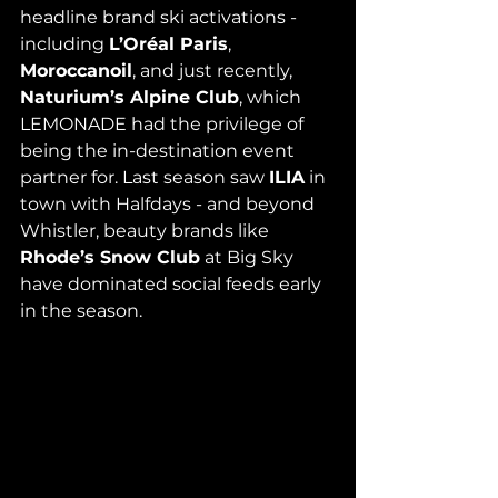
headline brand ski activations - 
including 
L’Oréal Paris
, 
Moroccanoil
, and just recently, 
Naturium’s Alpine Club
, which 
LEMONADE had the privilege of 
being the in-destination event 
partner for. Last season saw 
ILIA
 in 
town with Halfdays - and beyond 
Whistler, beauty brands like 
Rhode’s Snow Club
 at Big Sky 
have dominated social feeds early 
in the season.