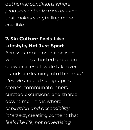
authentic conditions where 
products actually matter
 - and 
that makes storytelling more 
credible.
2. Ski Culture Feels Like 
Lifestyle, Not Just Sport
Across campaigns this season, 
whether it’s a hosted group on 
snow or a resort‑wide takeover, 
brands are leaning into the 
social 
lifestyle
 around skiing: après 
scenes, communal dinners, 
curated excursions, and shared 
downtime. This is where 
aspiration and accessibility 
intersect
, creating content that 
feels like life, not advertising.