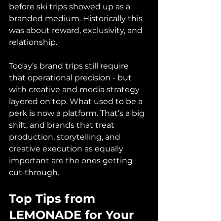
before ski trips showed up as a 
branded medium. Historically this 
was about reward, exclusivity, and 
relationship. 
Today’s brand trips still require 
that operational precision - but 
with creative and media strategy 
layered on top. What used to be a 
perk is now a platform. That’s a big 
shift, and brands that treat 
production, storytelling, and 
creative execution as equally 
important are the ones getting 
cut‑through.
Top Tips from 
LEMONADE for Your 