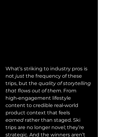
What’s striking to industry pros is 
not 
just
 the frequency of these 
trips, but the 
quality of storytelling 
that flows out of them
. From 
high‑engagement lifestyle 
content to credible real‑world 
product context that feels 
earned
 rather than staged. Ski 
trips are no longer novel; they’re 
strategic. And the winners aren’t 