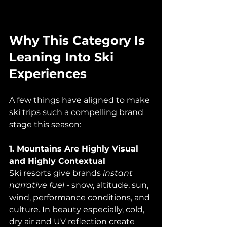
Why This Category Is 
Leaning Into Ski 
Experiences
A few things have aligned to make 
ski trips such a compelling brand 
stage this season:
1. Mountains Are Highly Visual 
and Highly Contextual
Ski resorts give brands 
instant 
narrative fuel
 - snow, altitude, sun, 
wind, performance conditions, and 
culture. In beauty especially, cold, 
dry air and UV reflection create 