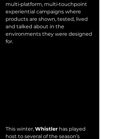
multi‑platform, multi‑touchpoint 
experiential campaigns where 
products are shown, tested, lived 
and talked about in the 
environments they were designed 
for. 
This winter, 
Whistler
 has played 
host to several of the season’s 