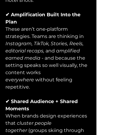
hotel shots.
✔ Amplification Built Into the 
Plan
These aren’t one‑platform 
strategies. Teams are thinking in 
Instagram, TikTok, Stories, Reels, 
editorial recaps,
 and 
amplified 
earned media
 - and because the 
setting speaks so well visually, the 
content works 
everywhere
 without feeling 
repetitive.
✔ Shared Audience + Shared 
Moments
When brands design experiences 
that 
cluster people 
together
 (groups skiing through 