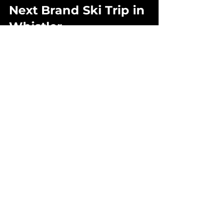
Next Brand Ski Trip in 
Whistler
1) Embrace the Mountain 
Environment
Whistler’s alpine conditions are 
part of the story - sun, snow, wind, 
and changing weather all 
contribute to unique moments. 
Rather than a risk, these elements 
create opportunities for 
dynamic 
storytelling
 and memorable 
content.
2) Curate With Purpose
Whistler may feel compact, but 
experiences outside the village 
such as backcountry cabins, 